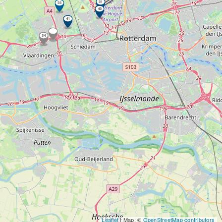
51
53
43
41
34
Leaflet
| Map: ©
OpenStreetMap contributors