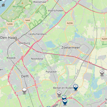
36
42
36
40
50